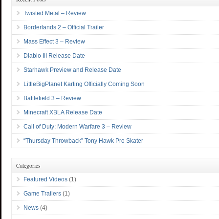
Twisted Metal – Review
Borderlands 2 – Official Trailer
Mass Effect 3 – Review
Diablo III Release Date
Starhawk Preview and Release Date
LittleBigPlanet Karting Officially Coming Soon
Battlefield 3 – Review
Minecraft XBLA Release Date
Call of Duty: Modern Warfare 3 – Review
“Thursday Throwback” Tony Hawk Pro Skater
Categories
Featured Videos
(1)
Game Trailers
(1)
News
(4)