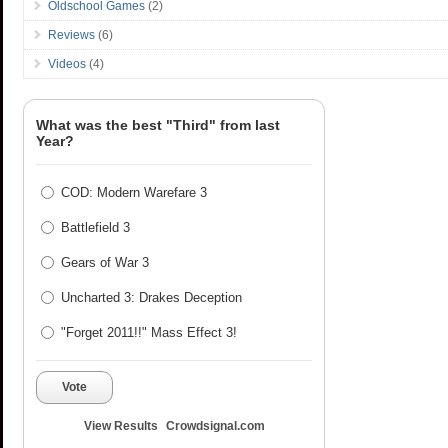
Oldschool Games
(2)
Reviews
(6)
Videos
(4)
What was the best "Third" from last
Year?
COD: Modern Warefare 3
Battlefield 3
Gears of War 3
Uncharted 3: Drakes Deception
"Forget 2011!!" Mass Effect 3!
Vote
View Results
Crowdsignal.com