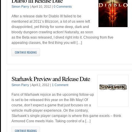
Diablo III Release Date
Simon Parry
|
April 10, 2012
|
0 Comments
After a release date for Diablo III failed to be
mentioned at 2011’s Blizzcon, a lot of us were left
disappointed, yet thirsty for some deep, dark and
bloody dungeon crawling action! Naturally, as soon
as the Beta was released, I dived right into it. Choosing from five
appealing classes, the first thing you will […]
CONTINUE READING
Starhawk Preview and Release Date
Simon Parry
|
April 2, 2012
|
1 Comment
Fans of Warhawk rejoice as the upcoming follow-up
is set to be released this year on the 8th May! Of
course, don’t expect a game that just focuses on a
vehicle multi-player experience. On the contrary,
Starhawk’s single player campaign is where this game excels – think
Armored Core meets Halo. Taking control of a […]
CONTINUE READING