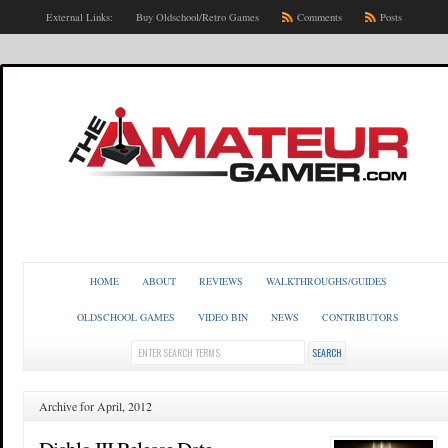
External Links:
Buy Oldschool/Retro Games
Comments
Posts
HOME
ABOUT
REVIEWS
WALKTHROUGHS/GUIDES
OLDSCHOOL GAMES
VIDEO BIN
NEWS
CONTRIBUTORS
Archive for April, 2012