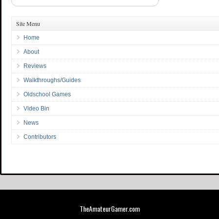
Site Menu
Home
About
Reviews
Walkthroughs/Guides
Oldschool Games
Video Bin
News
Contributors
TheAmateurGamer.com