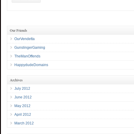
Our Friends
OurVendetta
GunslingerGaming
TheManOffends
HappydudeDomains
Archives
July 2012
June 2012
May 2012
April 2012
March 2012